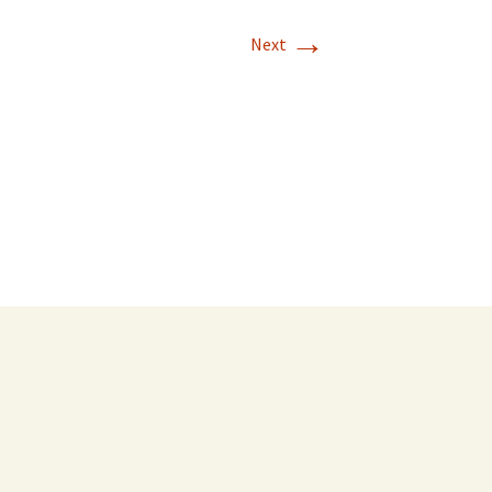
→
Next