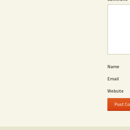
Name
Email
Website