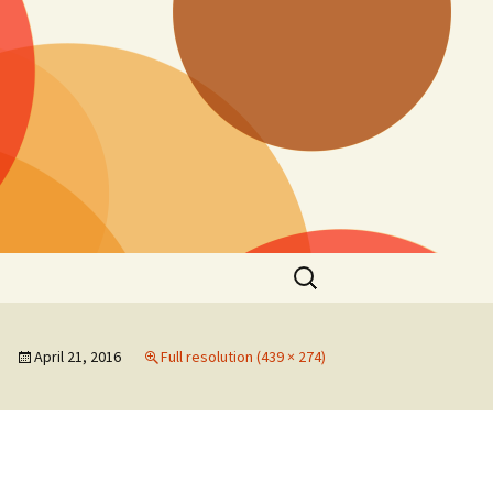
Search
for:
April 21, 2016
Full resolution (439 × 274)