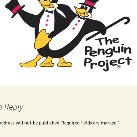
a Reply
address will not be published.
Required fields are marked
*
*