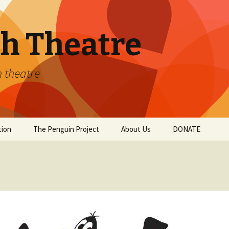
th Theatre
h theatre
tion
The Penguin Project
About Us
DONATE
Conservatory
Getting Involved
Winter Workshops
Staff
Youth Theatre
Private Vocal Instruction
v
Gallery
s