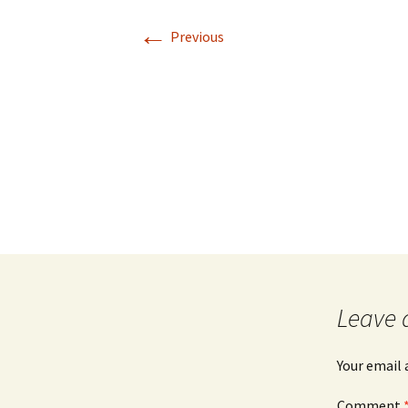
←
Previous
Leave 
Your email 
Comment