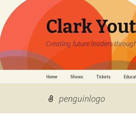
Clark You
Creating future leaders throug
Skip
Home
Shows
Tickets
Educa
to
content
Current Season Coming
Clark 
Soon!
penguinlogo
2026 
Auditions
Clark 
The Emergence Project
Impro
at Clark Youth Theatre
Camp