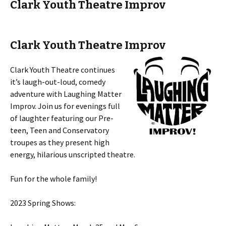
Clark Youth Theatre Improv
Clark Youth Theatre Improv
Clark Youth Theatre continues
it’s laugh-out-loud, comedy
adventure with Laughing Matter
Improv. Join us for evenings full
of laughter featuring our Pre-
teen, Teen and Conservatory
troupes as they present high
energy, hilarious unscripted theatre.
Fun for the whole family!
2023 Spring Shows: