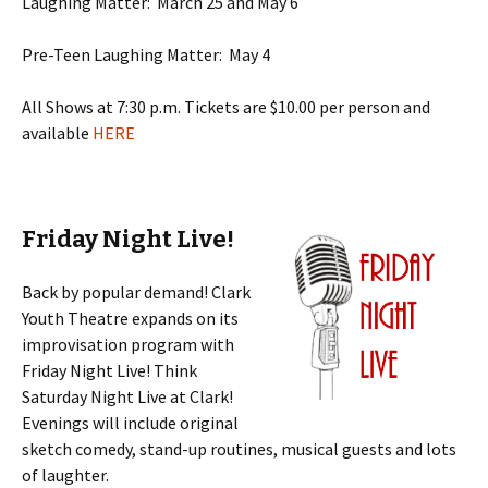
Laughing Matter: March 25 and May 6
Pre-Teen Laughing Matter: May 4
All Shows at 7:30 p.m. Tickets are $10.00 per person and
available
HERE
Friday Night Live!
Back by popular demand! Clark
Youth Theatre expands on its
improvisation program with
Friday Night Live! Think
Saturday Night Live at Clark!
Evenings will include original
sketch comedy, stand-up routines, musical guests and lots
of laughter.