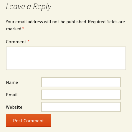
Leave a Reply
Your email address will not be published.
Required fields are
marked
*
Comment
*
Name
Email
Website