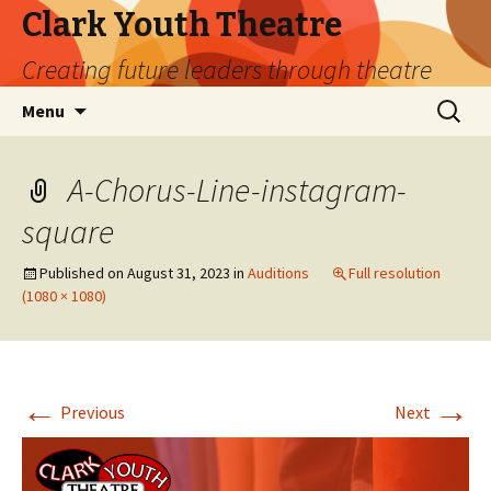
Clark Youth Theatre
Creating future leaders through theatre
Skip
Search
Menu
to
for:
content
A-Chorus-Line-instagram-
square
Published on
August 31, 2023
in
Auditions
Full resolution
(1080 × 1080)
←
→
Previous
Next