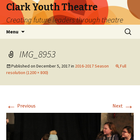
Clark Youth Theatre
Creating future leaders through theatre
Skip
Search
Menu
to
for:
content
IMG_8953
Published on
December 5, 2017
in
2016-2017 Season
Full
resolution (1200 × 800)
←
→
Previous
Next