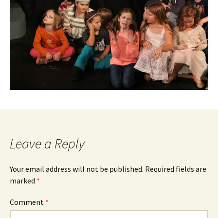
Leave a Reply
Your email address will not be published.
Required fields are
marked
*
Comment
*