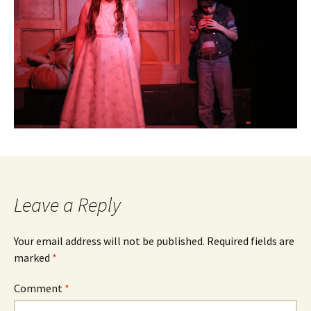
Leave a Reply
Your email address will not be published.
Required fields are
marked
*
Comment
*