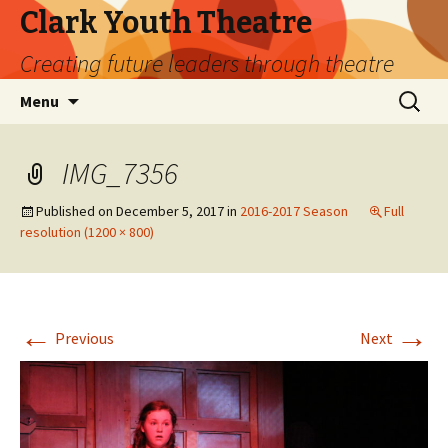
Clark Youth Theatre
Creating future leaders through theatre
Skip
Search
Menu
to
for:
content
IMG_7356
Published on
December 5, 2017
in
2016-2017 Season
Full
resolution (1200 × 800)
←
→
Previous
Next