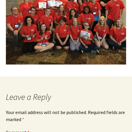
Leave a Reply
Your email address will not be published.
Required fields are
marked
*