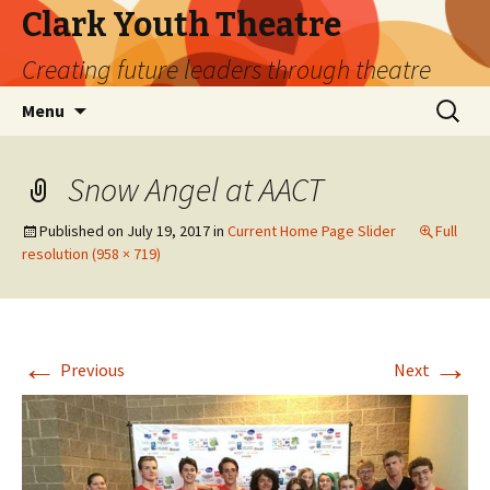
Clark Youth Theatre
Creating future leaders through theatre
Skip
Search
Menu
to
for:
content
Snow Angel at AACT
Published on
July 19, 2017
in
Current Home Page Slider
Full
resolution (958 × 719)
←
→
Previous
Next