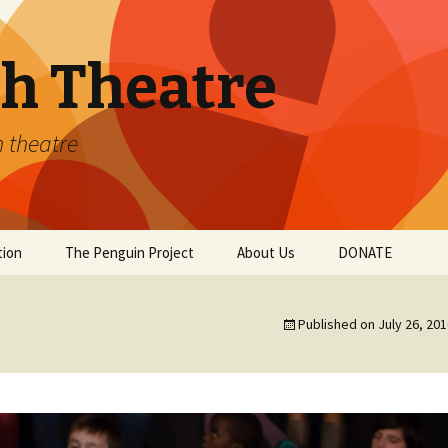
th Theatre
h theatre
tion
The Penguin Project
About Us
DONATE
Conservatory
Getting Involved
Published on
July 26, 20
Winter Workshops
Staff
Youth Theatre
Private Vocal Instruction
v
Gallery
s