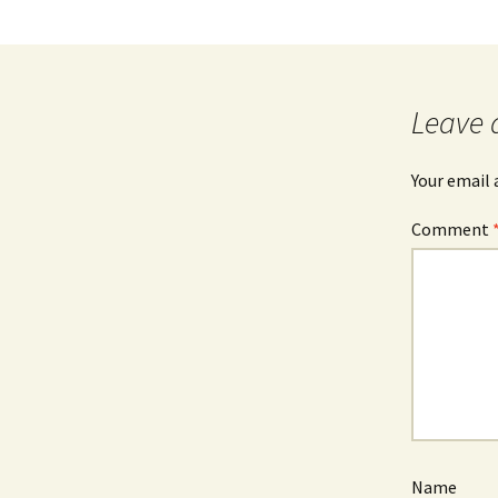
Leave 
Your email 
Comment
Name