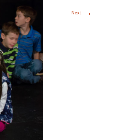
→
Next