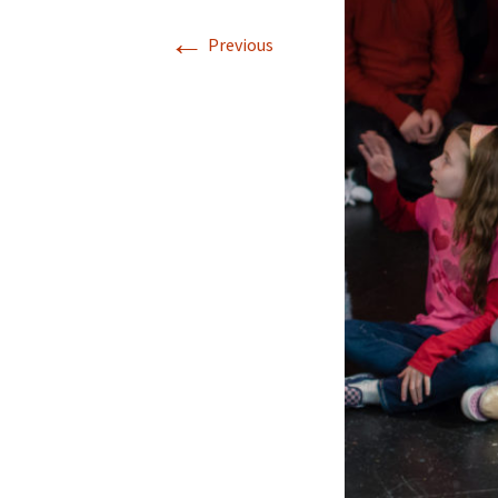
←
Previous