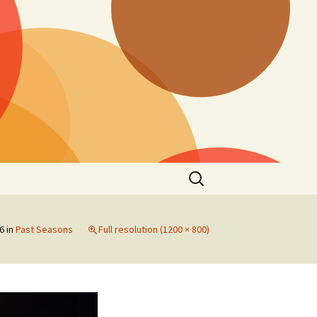
Search
for:
16
in
Past Seasons
Full resolution (1200 × 800)