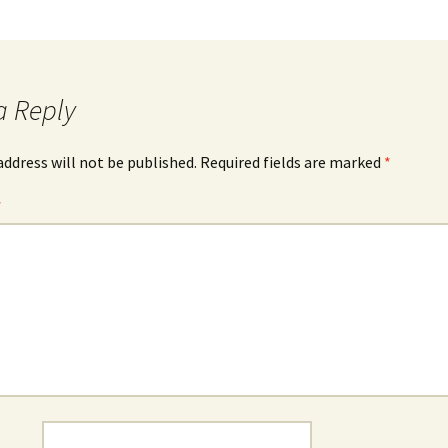
a Reply
address will not be published.
Required fields are marked
*
*