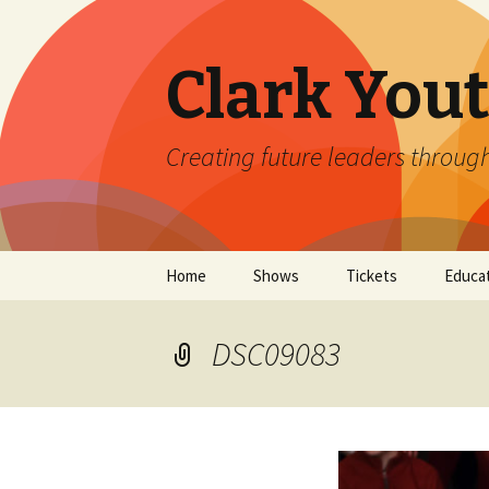
Clark You
Creating future leaders throug
Skip
Home
Shows
Tickets
Educa
to
content
Current Season Coming
Clark 
Soon!
DSC09083
2026 
Auditions
Clark 
The Emergence Project
Impro
at Clark Youth Theatre
Camp